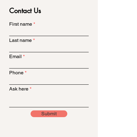
Contact Us
First name
Last name
Email
Phone
Ask here
Submit