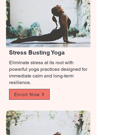
Stress Busting Yoga
Eliminate stress at its root with
powerful yoga practices designed for
immediate calm and long-term
resilience.
Enroll Now