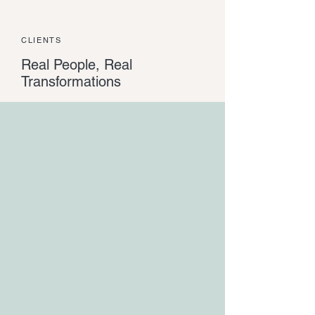
CLIENTS
Real People, Real
Transformations