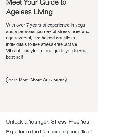
Meet Your Guide to
Ageless Living
With over 7 years of experience in yoga
and a personal journey of stress relief and
age reversal, I’ve helped countless
individuals to live stress-free ,active ,
Vibrant lifestyle. Let me guide you to your
best self
Learn More About Our Journey
Unlock a Younger, Stress-Free You
Experience the life-changing benefits of