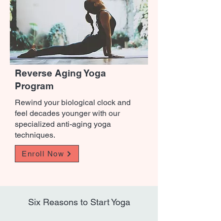
Reverse Aging Yoga
Program
Rewind your biological clock and
feel decades younger with our
specialized anti-aging yoga
techniques.
Enroll Now
Six Reasons to Start Yoga