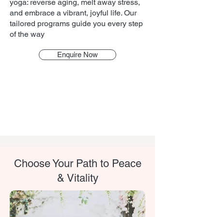
yoga: reverse aging, melt away stress,
and embrace a vibrant, joyful life. Our
tailored programs guide you every step
of the way
Enquire Now
Choose Your Path to Peace
& Vitality