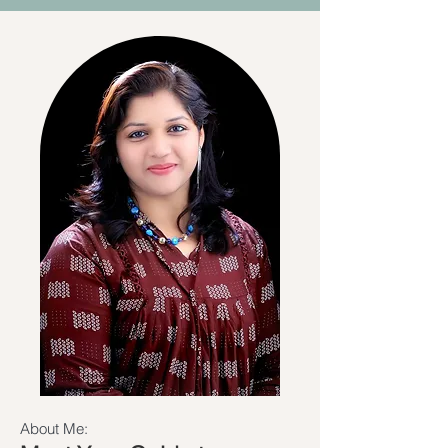
About Me: