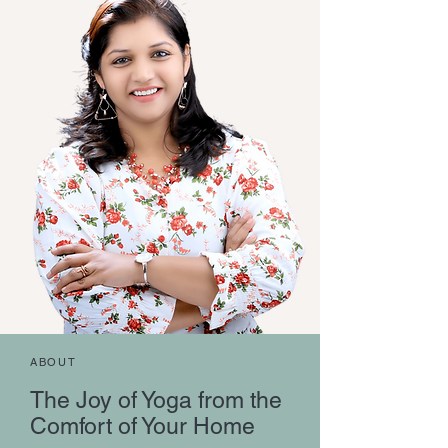
ABOUT
The Joy of Yoga from the
Comfort of Your Home