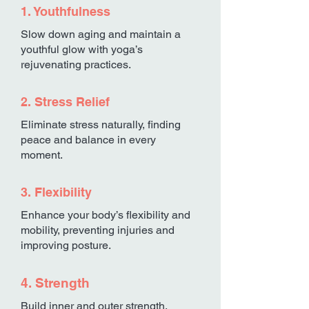
1. Youthfulness
Slow down aging and maintain a
youthful glow with yoga’s
rejuvenating practices.
2. Stress Relief
Eliminate stress naturally, finding
peace and balance in every
moment.
3. Flexibility
Enhance your body’s flexibility and
mobility, preventing injuries and
improving posture.
4. Strength
Build inner and outer strength,