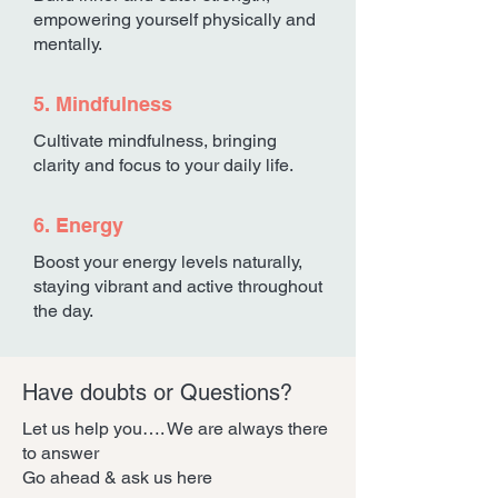
empowering yourself physically and
mentally.
5. Mindfulness
Cultivate mindfulness, bringing
clarity and focus to your daily life.
6. Energy
Boost your energy levels naturally,
staying vibrant and active throughout
the day.
Have doubts or Questions?
Let us help you…. We are always there
to answer
Go ahead & ask us here