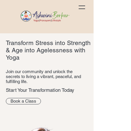
Transform Stress into Strength
& Age into Agelessness with
Yoga
Join our community and unlock the
secrets to living a vibrant, peaceful, and
fulfilling life.
Start Your Transformation Today
Book a Class