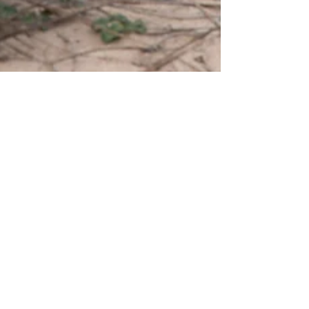
ashwiniborkar00
Nov 22, 2023
4 min read
Meditation: Connecting with Inner Self
Introduction What if I tell you that by practicing Meditation
we can age backwards? Immediately your mind will be
questioning… Is it? But...