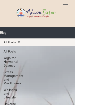
Blog
All Posts
All Posts
Yoga for
Hormonal
Balance
Stress
Management
and
Mindfulness
Wellness
and
Lifestyle
Reverse