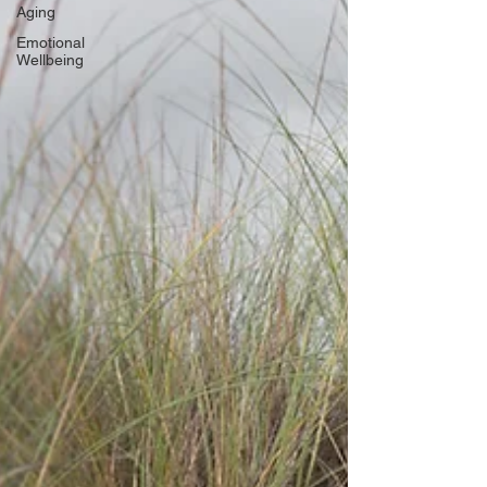
Aging
Emotional
Wellbeing