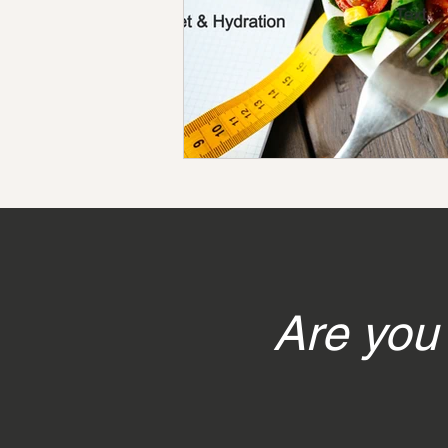
Are you 