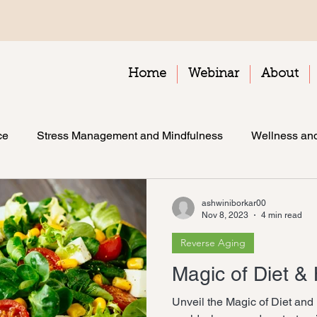
Home
Webinar
About
ce
Stress Management and Mindfulness
Wellness and
ashwiniborkar00
Nov 8, 2023
4 min read
Reverse Aging
Magic of Diet &
Unveil the Magic of Diet and