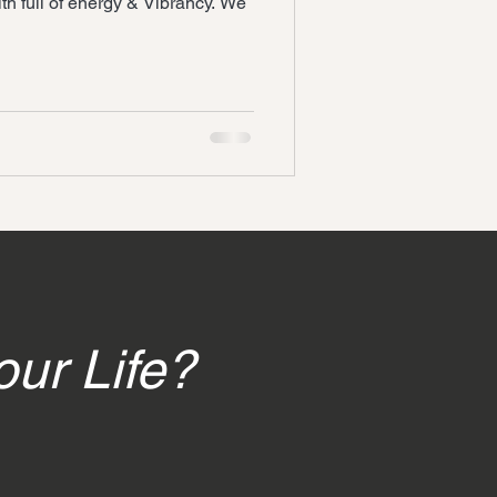
th full of energy & Vibrancy. We
our Life?