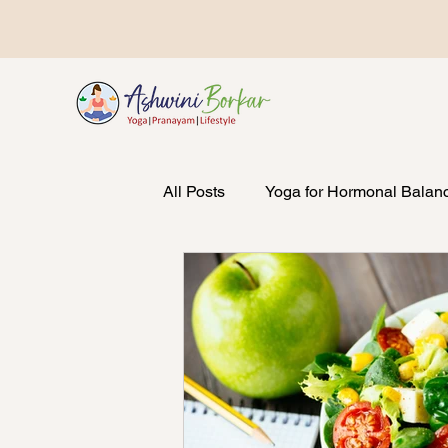
All Posts
Yoga for Hormonal Balan
Emotional Wellbeing