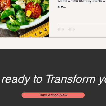
world where our day starts wi
are...
ready to Transform y
Take Action Now