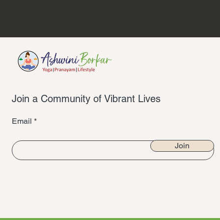
Join a Community of Vibrant Lives
Email
Join