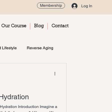
Membership
Log In
Our Course
Blog
Contact
 Lifestyle
Reverse Aging
 Hydration
 Hydration Introduction Imagine a