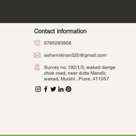
Contact information
9765293958
ashwinikiran320@gmail.com
Survey no. 192/1/3, wakad dange
chok road, near dutta Mandir,
wakad, Mulshi , Pune, 411057