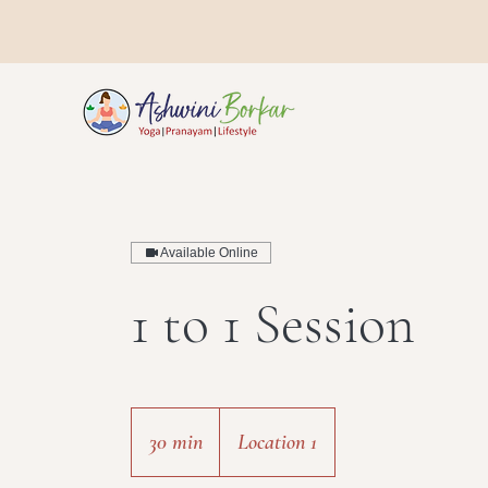
Available Online
1 to 1 Session
30 min
3
Location 1
0