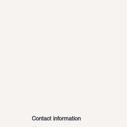
Contact information