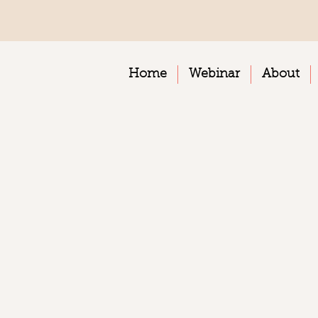
Home
Webinar
About