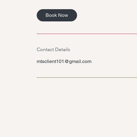
m
i
Book Now
n
Contact Details
mtsclient101@gmail.com