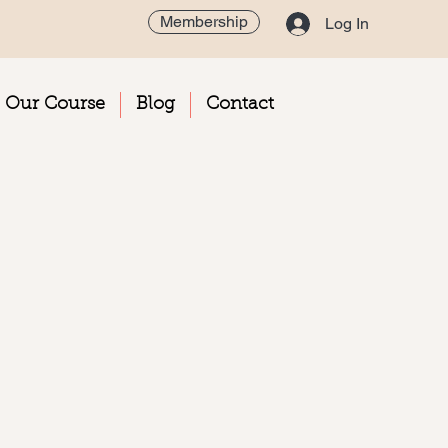
Membership
Log In
Our Course
Blog
Contact